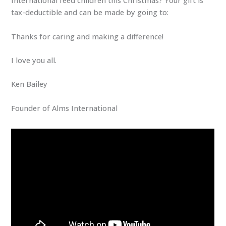
International feed children this Christmas? Your gift is
tax-deductible and can be made by going to:
Thanks for caring and making a difference!
I love you all.
Ken Bailey
Founder of Alms International