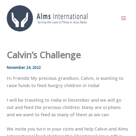
Skip
to
content
Calvin’s Challenge
November 24, 2022
Hi Friends! My precious grandson, Calvin, is wanting to
raise funds to feed hungry children in India!
I will be traveling to India in December and we will go
out and feed the precious children. Many are orphans
and we want to feed as many of them as we can.
We
invite you turn in your coins and help Calvin and Alms