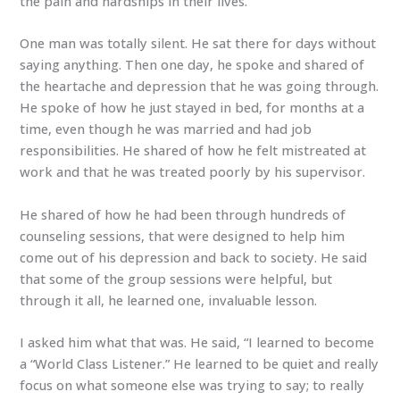
the pain and hardships in their lives.
One man was totally silent. He sat there for days without
saying anything. Then one day, he spoke and shared of
the heartache and depression that he was going through.
He spoke of how he just stayed in bed, for months at a
time, even though he was married and had job
responsibilities. He shared of how he felt mistreated at
work and that he was treated poorly by his supervisor.
He shared of how he had been through hundreds of
counseling sessions, that were designed to help him
come out of his depression and back to society. He said
that some of the group sessions were helpful, but
through it all, he learned one, invaluable lesson.
I asked him what that was. He said, “I learned to become
a “World Class Listener.” He learned to be quiet and really
focus on what someone else was trying to say; to really