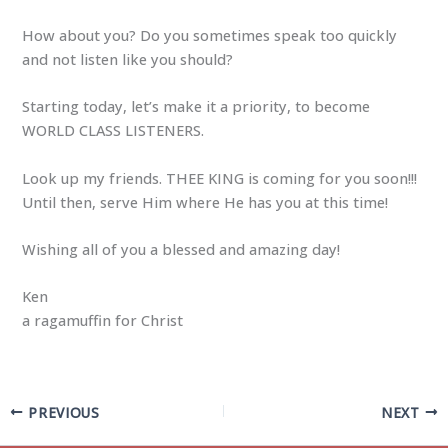
How about you? Do you sometimes speak too quickly
and not listen like you should?
Starting today, let’s make it a priority, to become
WORLD CLASS LISTENERS.
Look up my friends. THEE KING is coming for you soon!!!
Until then, serve Him where He has you at this time!
Wishing all of you a blessed and amazing day!
Ken
a ragamuffin for Christ
PREVIOUS
NEXT