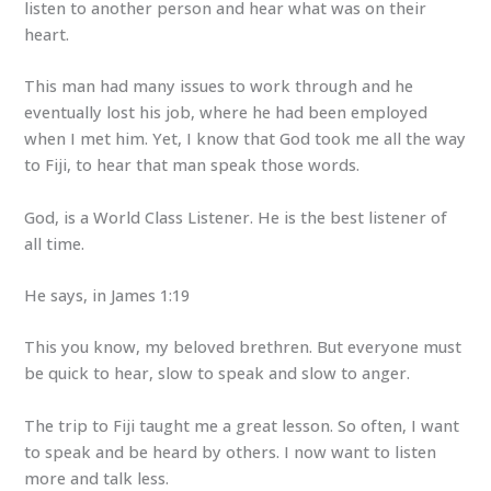
listen to another person and hear what was on their
heart.
This man had many issues to work through and he
eventually lost his job, where he had been employed
when I met him. Yet, I know that God took me all the way
to Fiji, to hear that man speak those words.
God, is a World Class Listener. He is the best listener of
all time.
He says, in James 1:19
This you know, my beloved brethren. But everyone must
be quick to hear, slow to speak and slow to anger.
The trip to Fiji taught me a great lesson. So often, I want
to speak and be heard by others. I now want to listen
more and talk less.