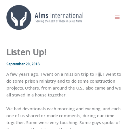
Skip
to
content
Listen Up!
September 20, 2018
A few years ago, I went on a mission trip to Fiji. I went to
do some prison ministry and to do some construction
projects. Others, from around the U.S., also came and we
all stayed in a house together.
We had devotionals each morning and evening, and each
one of us shared or made comments, during our time
together. Some were very touching. Some guys spoke of