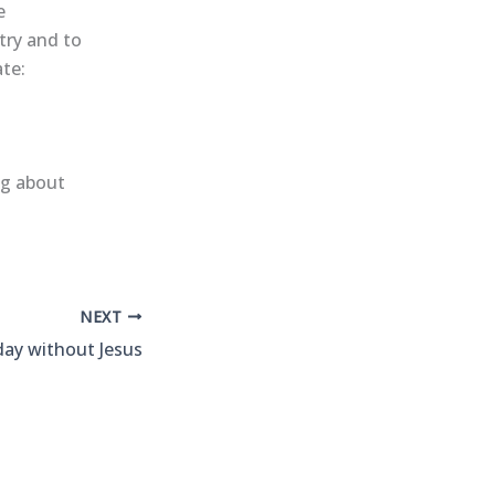
e
try and to
ate:
ng about
NEXT
 day without Jesus