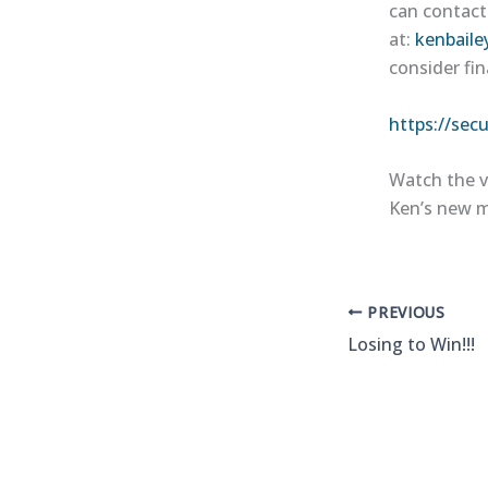
can contact
at:
kenbaile
consider fin
https://sec
Watch the v
Ken’s new m
PREVIOUS
Losing to Win!!!