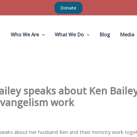
Donate
Who We Are
What We Do
Blog
Media
ailey speaks about Ken Bailey
vangelism work
speaks about her husband Ken and their ministry work toge