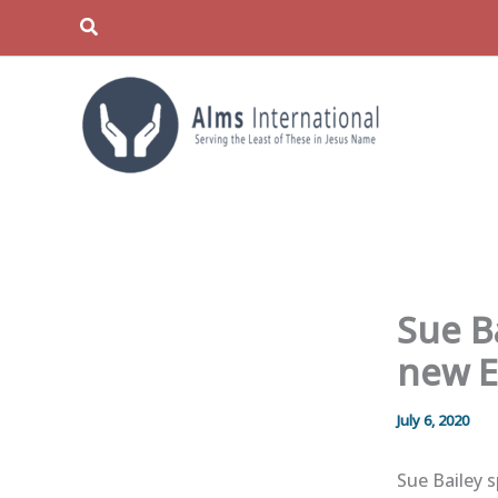
Skip
Search
to
content
Sue B
new E
July 6, 2020
Sue Bailey 