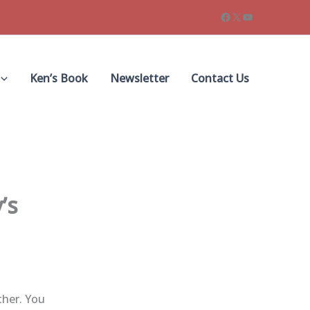
Facebook
X
YouTube
Ken’s Book
Newsletter
Contact Us
’s
ther. You