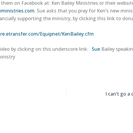
 them on Facebook at: Ken Bailey Ministries or their websit
yministries.com.
Sue asks that you pray for Ken’s new minis
ancially supporting the ministry, by clicking this link to don
ure.etransfer.com/Equipnet/KenBailey.cfm
ideo by clicking on this underscore link:
Sue
Bailey speaki
inistry
I can’t go a